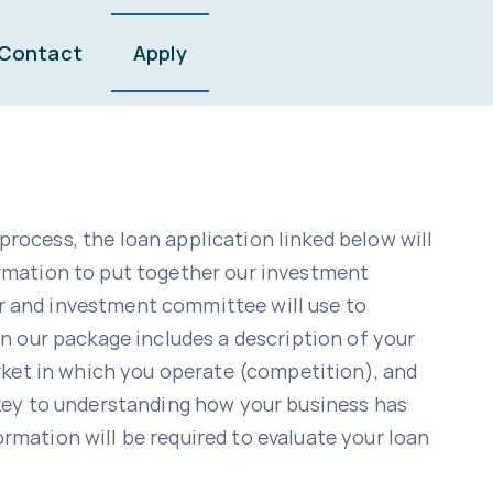
Contact
Apply
process, the loan application linked below will
rmation to put together our investment
r and investment committee will use to
n our package includes a description of your
rket in which you operate (competition), and
 key to understanding how your business has
ormation will be required to evaluate your loan