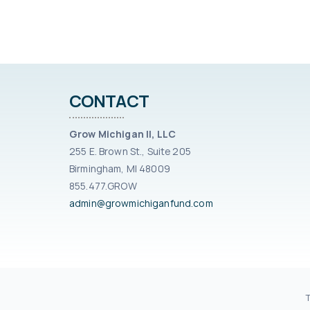
CONTACT
Grow Michigan II, LLC
255 E. Brown St., Suite 205
Birmingham, MI 48009
855.477.GROW
admin@growmichiganfund.com
© 2021 G