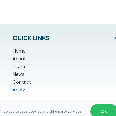
QUICK LINKS
Home
About
Team
News
Contact
Apply
OK
This website uses cookies and third party services.
row Michigan II, LLC | Website by
Impakt Digital