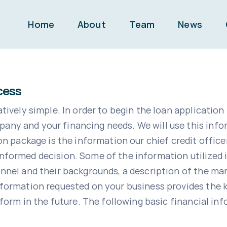
Home
About
Team
News
cess
tively simple. In order to begin the loan application 
any and your financing needs. We will use this info
ackage is the information our chief credit office
nformed decision. Some of the information utilized i
onnel and their backgrounds, a description of the ma
nformation requested on your business provides the
rform in the future. The following basic financial inf