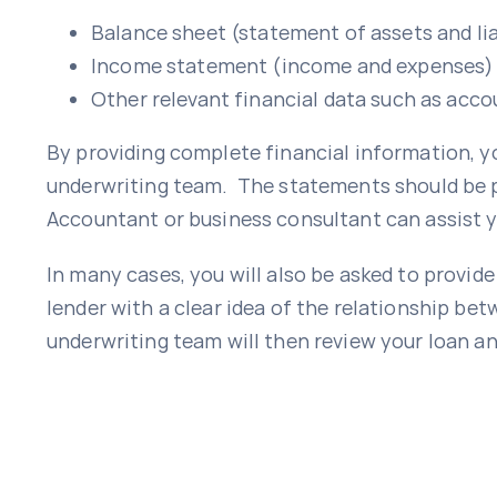
Balance sheet (statement of assets and lia
Income statement (income and expenses)
Other relevant financial data such as acco
By providing complete financial information, y
underwriting team. The statements should be p
Accountant or business consultant can assist y
In many cases, you will also be asked to provid
lender with a clear idea of the relationship be
underwriting team will then review your loan an