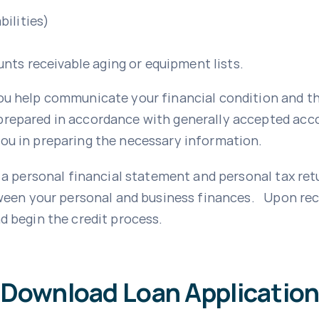
bilities)
unts receivable aging or equipment lists.
ou help communicate your financial condition and the
repared in accordance with generally accepted accou
ou in preparing the necessary information.
e a personal financial statement and personal tax ret
tween your personal and business finances. Upon rece
d begin the credit process.
Download Loan Applicatio