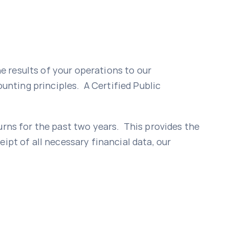
 results of your operations to our
nting principles. A Certified Public
urns for the past two years. This provides the
ipt of all necessary financial data, our
n