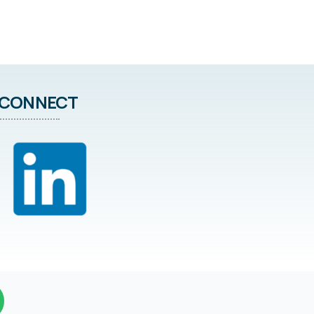
CONNECT