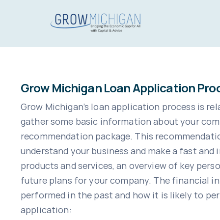
Skip
to
content
Grow Michigan Loan Application Pro
Grow Michigan’s loan application process is rela
gather some basic information about your comp
recommendation package. This recommendation p
understand your business and make a fast and i
products and services, an overview of key pers
future plans for your company. The financial i
performed in the past and how it is likely to pe
application: