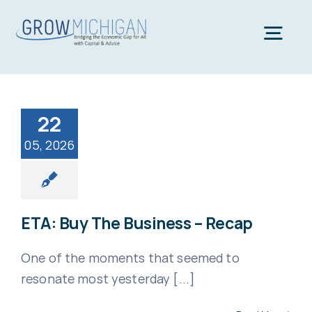
Skip
to
Togg
content
Navi
Home
22
05, 2026
About
Team
ETA: Buy The Business – Recap
News
One of the moments that seemed to
resonate most yesterday [...]
Contact