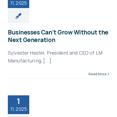
11, 2025
Businesses Can’t Grow Without the
Next Generation
Sylvester Hester, President and CEO of LM
Manufacturing, [...]
Read More
1
11, 2025