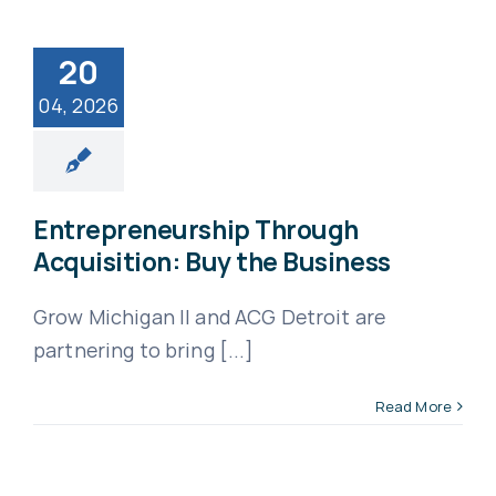
20
04, 2026
Entrepreneurship Through
Acquisition: Buy the Business
Grow Michigan II and ACG Detroit are
partnering to bring [...]
Read More