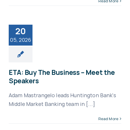
Read More
Apply
20
05, 2026
ETA: Buy The Business – Meet the
Speakers
Adam Mastrangelo leads Huntington Bank's
Middle Market Banking team in [...]
Read More