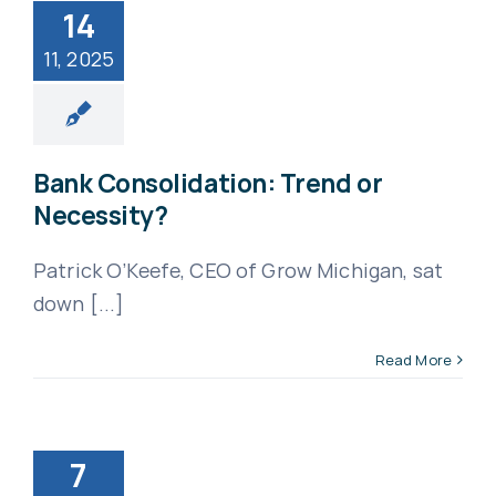
14
11, 2025
Bank Consolidation: Trend or
Necessity?
Patrick O’Keefe, CEO of Grow Michigan, sat
down [...]
Read More
7