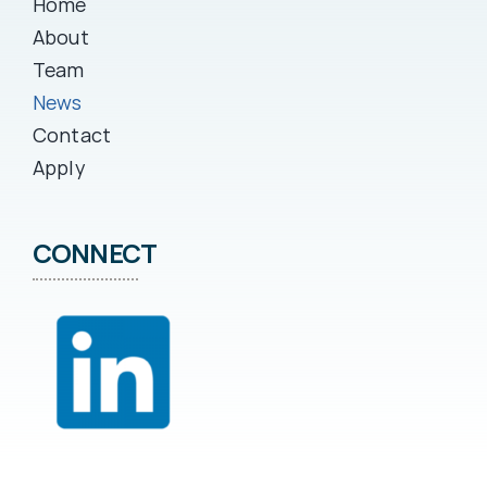
Home
About
Team
News
Contact
Apply
CONNECT