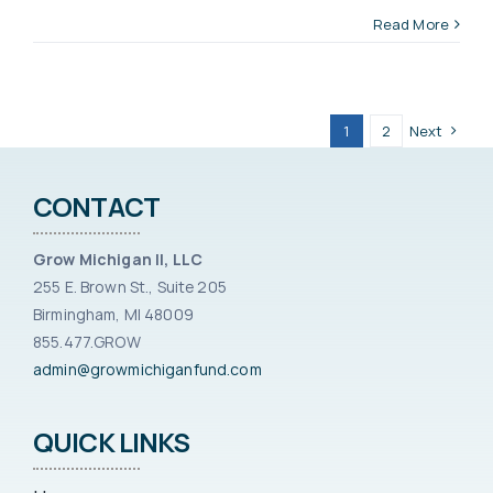
Read More
1
2
Next
CONTACT
Grow Michigan II, LLC
255 E. Brown St., Suite 205
Birmingham, MI 48009
855.477.GROW
admin@growmichiganfund.com
QUICK LINKS