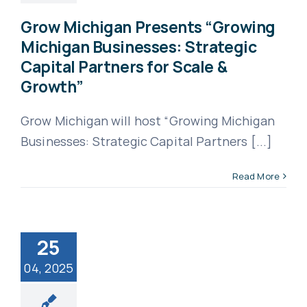
Grow Michigan Presents “Growing
Michigan Businesses: Strategic
Capital Partners for Scale &
Growth”
Grow Michigan will host “Growing Michigan
Businesses: Strategic Capital Partners [...]
Read More
25
04, 2025