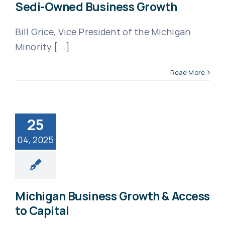
Sedi-Owned Business Growth
Bill Grice, Vice President of the Michigan
Minority [...]
Read More
25
04, 2025
Michigan Business Growth & Access
to Capital