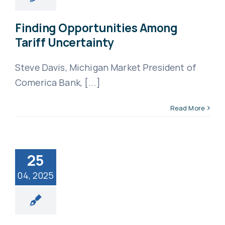
Finding Opportunities Among
Tariff Uncertainty
Steve Davis, Michigan Market President of
Comerica Bank, [...]
Read More
25
04, 2025