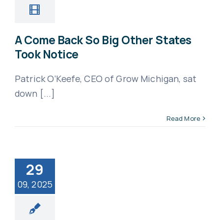
A Come Back So Big Other States
Took Notice
Patrick O’Keefe, CEO of Grow Michigan, sat
down [...]
Read More
29
09, 2025